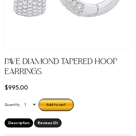
PAVE DIAMOND TAPERED HOOP
EARRINGS
$
995.00
Quantity
Add to cart
Description
Reviews (0)