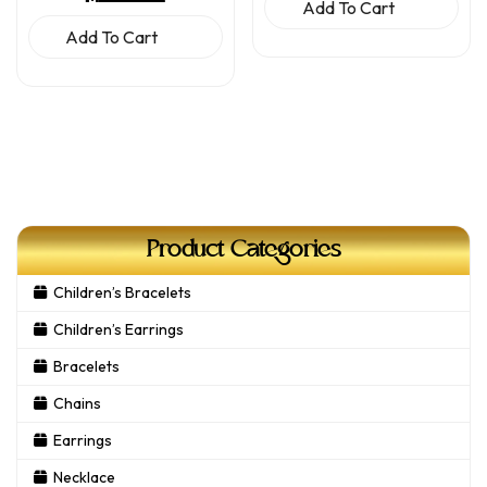
$230.00.
Add To Cart
is:
$120.00.
Add To Cart
Product Categories
Children’s Bracelets
Children’s Earrings
Bracelets
Chains
Earrings
Necklace