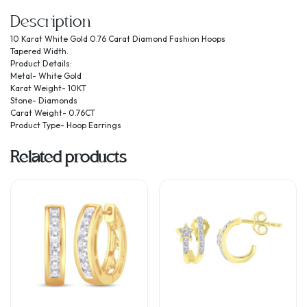
Description
10 Karat White Gold 0.76 Carat Diamond Fashion Hoops
Tapered Width.
Product Details:
Metal- White Gold
Karat Weight- 10KT
Stone- Diamonds
Carat Weight- 0.76CT
Product Type- Hoop Earrings
Related products