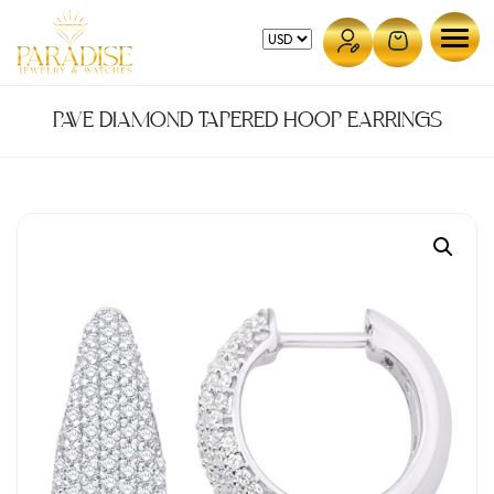
Skip
to
content
PAVE DIAMOND TAPERED HOOP EARRINGS