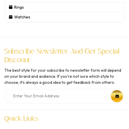
Rings
Watches
Subscribe Newsletter And Get Special
Discount
The best style for your subscribe to newsletter form will depend
on your brand and audience. If you're not sure which style to
choose, it's always a good idea to get feedback from others.
Quick Links