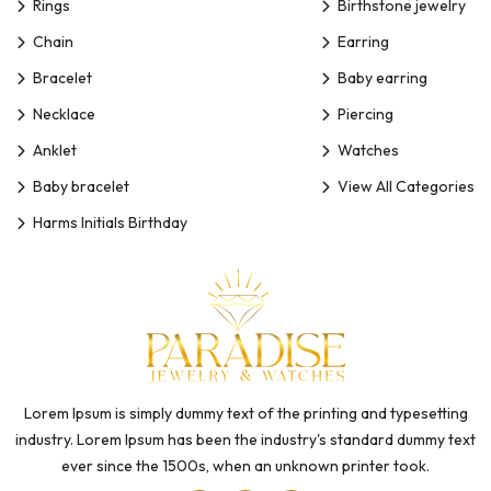
Rings
Birthstone jewelry
Chain
Earring
Bracelet
Baby earring
Necklace
Piercing
Anklet
Watches
Baby bracelet
View All Categories
Harms Initials Birthday
Lorem Ipsum is simply dummy text of the printing and typesetting
industry. Lorem Ipsum has been the industry's standard dummy text
ever since the 1500s, when an unknown printer took.