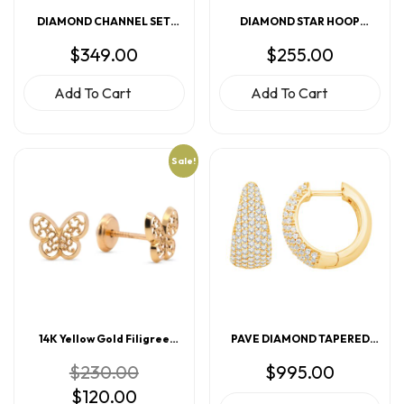
DIAMOND CHANNEL SET
DIAMOND STAR HOOP
HUGGIE EARRINGS
EARRINGS
$
349.00
$
255.00
Add To Cart
Add To Cart
Sale!
14K Yellow Gold Filigree
PAVE DIAMOND TAPERED
Butterfly Screwback Earrings
HOOP EARRINGS
Original
$
230.00
$
995.00
price
Current
$
120.00
was:
price