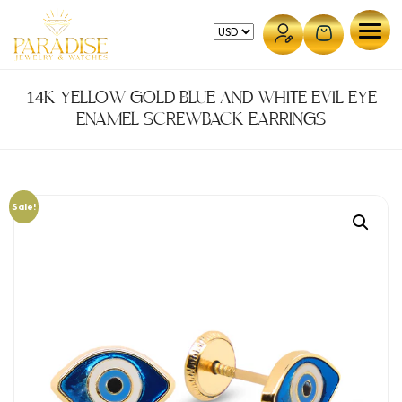
Skip
to
content
14K YELLOW GOLD BLUE AND WHITE EVIL EYE
ENAMEL SCREWBACK EARRINGS
Sale!