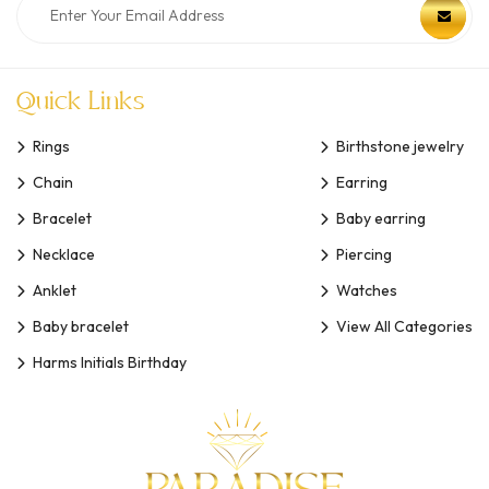
Quick Links
Rings
Birthstone jewelry
Chain
Earring
Bracelet
Baby earring
Necklace
Piercing
Anklet
Watches
Baby bracelet
View All Categories
Harms Initials Birthday