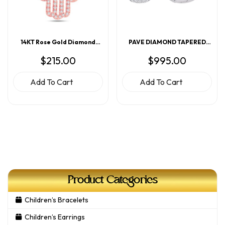
14KT Rose Gold Diamond
PAVE DIAMOND TAPERED
Hamsa Pendant
HOOP EARRINGS
$
215.00
$
995.00
Add To Cart
Add To Cart
Product Categories
Children’s Bracelets
Children’s Earrings