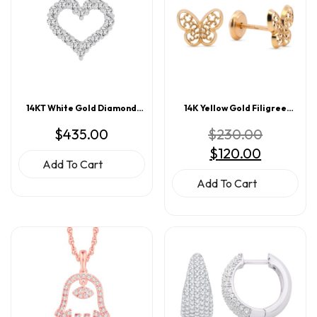
14KT White Gold Diamond
14K Yellow Gold Filigree
Heart Pendant 0.25CT
Butterfly Screwback Earrings
Original
$
435.00
$
230.00
price
Current
$
120.00
was:
price
$230.00.
Add To Cart
is:
$120.00.
Add To Cart