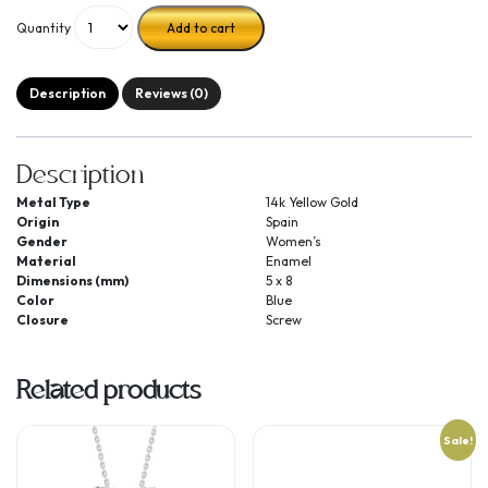
Quantity
Add to cart
Description
Reviews (0)
Description
Metal Type
14k Yellow Gold
Origin
Spain
Gender
Women’s
Material
Enamel
Dimensions (mm)
5 x 8
Color
Blue
Closure
Screw
Related products
Sale!