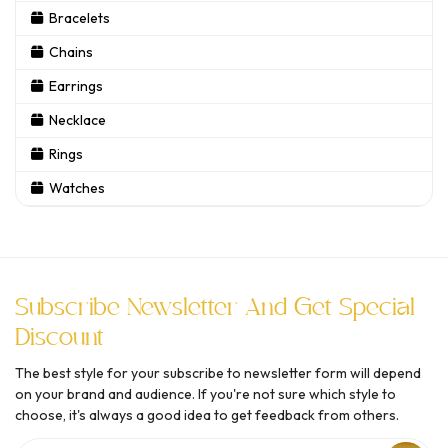
Bracelets
Chains
Earrings
Necklace
Rings
Watches
Subscribe Newsletter And Get Special
Discount
The best style for your subscribe to newsletter form will depend
on your brand and audience. If you're not sure which style to
choose, it's always a good idea to get feedback from others.