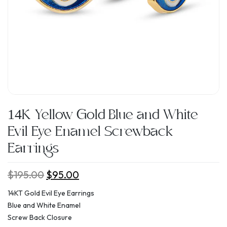
14K Yellow Gold Blue and White
Evil Eye Enamel Screwback
Earrings
$
195.00
Original
$
95.00
Current
price
price
14KT Gold Evil Eye Earrings
was:
is:
Blue and White Enamel
$195.00.
$95.00.
Screw Back Closure