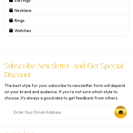
Earrings
Necklace
Rings
Watches
Subscribe Newsletter And Get Special
Discount
The best style for your subscribe to newsletter form will depend
on your brand and audience. If you're not sure which style to
choose, it's always a good idea to get feedback from others.