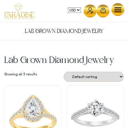
Skip
to
content
LAB GROWN DIAMOND JEWELRY
Lab Grown Diamond Jewelry
Showing all 3 results