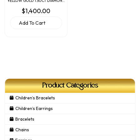
YELLOW GOLD 1.50CT DIAMOND
ENGAGEMENT RING
$
1,400.00
Add To Cart
Product Categories
Children’s Bracelets
Children’s Earrings
Bracelets
Chains