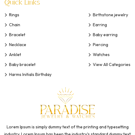
Quick Links
Rings
Birthstone jewelry
Chain
Earring
Bracelet
Baby earring
Necklace
Piercing
Anklet
Watches
Baby bracelet
View All Categories
Harms Initials Birthday
Lorem Ipsum is simply dummy text of the printing and typesetting
industry. Lorem Ipsum has been the industry's standard dummy text