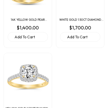
14K YELLOW GOLD PEAR
WHITE GOLD 1.50CT DIAMOND
DIAMOND ENGAGEMENT RING
ENGAGEMENT RING
$
1,400.00
$
1,700.00
Add To Cart
Add To Cart