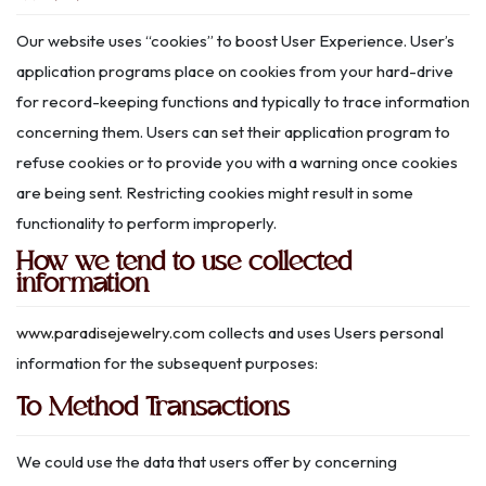
Our website uses “cookies” to boost User Experience. User’s
application programs place on cookies from your hard-drive
for record-keeping functions and typically to trace information
concerning them. Users can set their application program to
refuse cookies or to provide you with a warning once cookies
are being sent. Restricting cookies might result in some
functionality to perform improperly.
How we tend to use collected
information
www.paradisejewelry.com
collects and uses Users personal
information for the subsequent purposes:
To Method Transactions
We could use the data that users offer by concerning