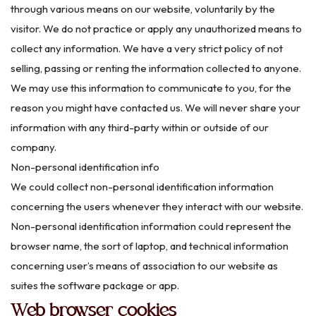
through various means on our website, voluntarily by the
visitor. We do not practice or apply any unauthorized means to
collect any information. We have a very strict policy of not
selling, passing or renting the information collected to anyone.
We may use this information to communicate to you, for the
reason you might have contacted us. We will never share your
information with any third-party within or outside of our
company.
Non-personal identification info
We could collect non-personal identification information
concerning the users whenever they interact with our website.
Non-personal identification information could represent the
browser name, the sort of laptop, and technical information
concerning user’s means of association to our website as
suites the software package or app.
Web browser cookies