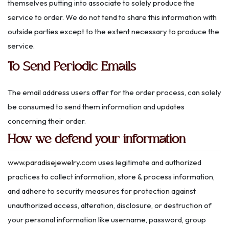
themselves putting into associate to solely produce the
service to order. We do not tend to share this information with
outside parties except to the extent necessary to produce the
service.
To Send Periodic Emails
The email address users offer for the order process, can solely
be consumed to send them information and updates
concerning their order.
How we defend your information
www.paradisejewelry.com
uses legitimate and authorized
practices to collect information, store & process information,
and adhere to security measures for protection against
unauthorized access, alteration, disclosure, or destruction of
your personal information like username, password, group