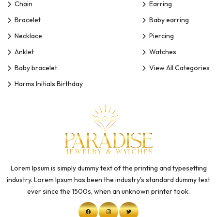
Chain
Earring
Bracelet
Baby earring
Necklace
Piercing
Anklet
Watches
Baby bracelet
View All Categories
Harms Initials Birthday
Lorem Ipsum is simply dummy text of the printing and typesetting
industry. Lorem Ipsum has been the industry's standard dummy text
ever since the 1500s, when an unknown printer took.