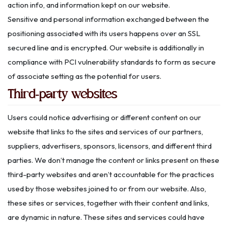
action info, and information kept on our website.
Sensitive and personal information exchanged between the
positioning associated with its users happens over an SSL
secured line and is encrypted. Our website is additionally in
compliance with PCI vulnerability standards to form as secure
of associate setting as the potential for users.
Third-party websites
Users could notice advertising or different content on our
website that links to the sites and services of our partners,
suppliers, advertisers, sponsors, licensors, and different third
parties. We don’t manage the content or links present on these
third-party websites and aren’t accountable for the practices
used by those websites joined to or from our website. Also,
these sites or services, together with their content and links,
are dynamic in nature. These sites and services could have