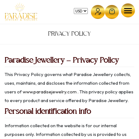
Skip
to
content
PRIVACY POLICY
Paradise Jewellery – Privacy Policy
This Privacy Policy governs what Paradise Jewellery collects,
uses, maintains, and discloses the information collected from
users of
www.paradisejewelry.com
. This privacy policy applies
to every product and service offered by Paradise Jewellery.
Personal identification info
Information collected on the website is for our internal
purposes only. Information collected by us is provided to us