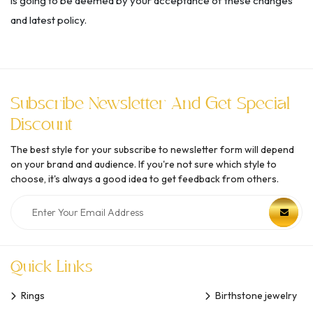
is going to be deemed by your acceptance of these changes
and latest policy.
Subscribe Newsletter And Get Special
Discount
The best style for your subscribe to newsletter form will depend
on your brand and audience. If you're not sure which style to
choose, it's always a good idea to get feedback from others.
Quick Links
Rings
Birthstone jewelry