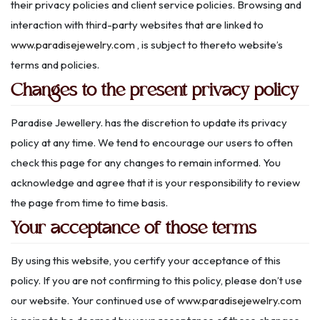
their privacy policies and client service policies. Browsing and
interaction with third-party websites that are linked to
www.paradisejewelry.com
, is subject to thereto website’s
terms and policies.
Changes to the present privacy policy
Paradise Jewellery. has the discretion to update its privacy
policy at any time. We tend to encourage our users to often
check this page for any changes to remain informed. You
acknowledge and agree that it is your responsibility to review
the page from time to time basis.
Your acceptance of those terms
By using this website, you certify your acceptance of this
policy. If you are not confirming to this policy, please don’t use
our website. Your continued use of
www.paradisejewelry.com