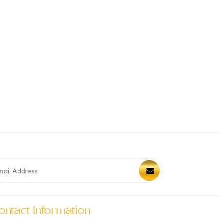
ontact Information