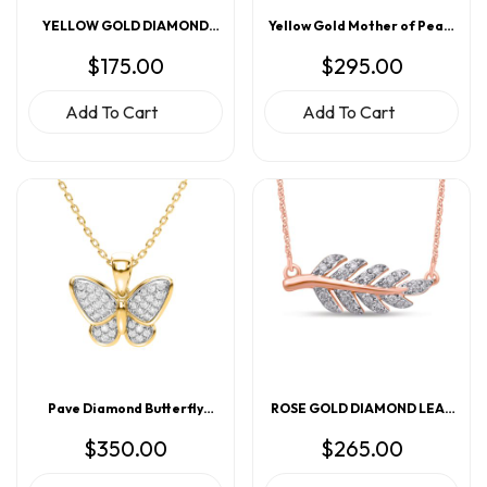
YELLOW GOLD DIAMOND
Yellow Gold Mother of Pearl
ANCHOR PENDANT
Evil Eye Pendant
$
175.00
$
295.00
Add To Cart
Add To Cart
Pave Diamond Butterfly
ROSE GOLD DIAMOND LEAF
Pendant
PENDANT
$
350.00
$
265.00