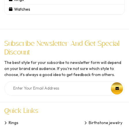
Watches
Subscribe Newsletter And Get Special
Discount
The best style for your subscribe to newsletter form will depend
on your brand and audience. If you're not sure which style to
choose, it's always a good idea to get feedback from others.
Quick Links
Rings
Birthstone jewelry