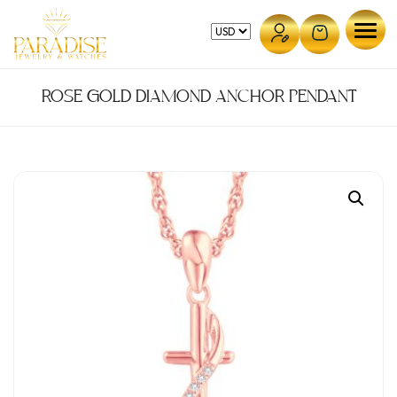
Skip
to
content
ROSE GOLD DIAMOND ANCHOR PENDANT