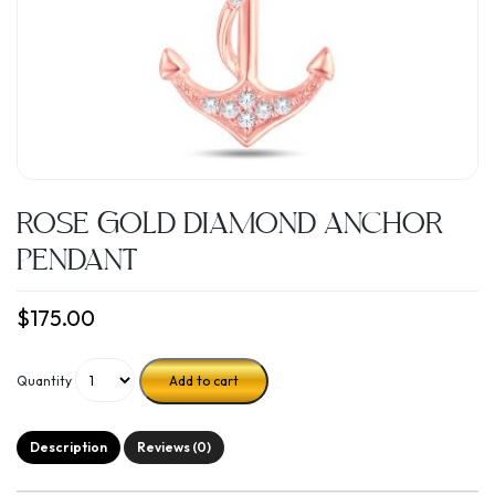
ROSE GOLD DIAMOND ANCHOR
PENDANT
$
175.00
Quantity
Add to cart
Description
Reviews (0)