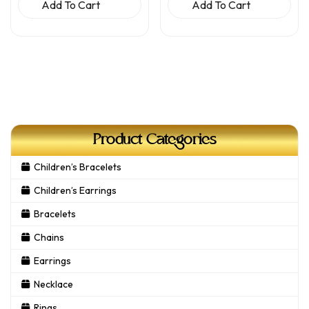
Add To Cart
Add To Cart
Product Categories
Children’s Bracelets
Children’s Earrings
Bracelets
Chains
Earrings
Necklace
Rings