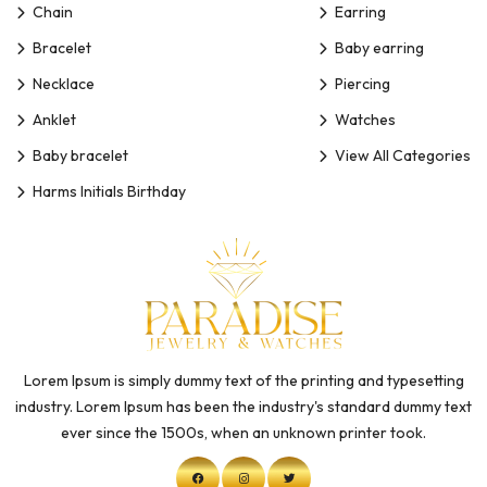
Chain
Earring
Bracelet
Baby earring
Necklace
Piercing
Anklet
Watches
Baby bracelet
View All Categories
Harms Initials Birthday
Lorem Ipsum is simply dummy text of the printing and typesetting
industry. Lorem Ipsum has been the industry's standard dummy text
ever since the 1500s, when an unknown printer took.