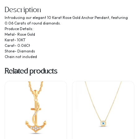
Description
Introducing our elegant 10 Karat Rose Gold Anchor Pendant, featuring
0.06 Carats of round diamonds.
Produce Details:
Metal- Rose Gold
Karat- 10KT
Carat- 0.06Ct
Stone- Diamonds
Chain not included
Related products