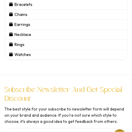
Bracelets
Chains
Earrings
Necklace
Rings
Watches
Subscribe Newsletter And Get Special
Discount
The best style for your subscribe to newsletter form will depend
on your brand and audience. If you're not sure which style to
choose, it's always a good idea to get feedback from others.