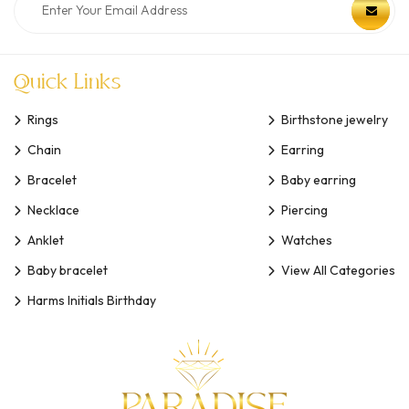
Quick Links
Rings
Birthstone jewelry
Chain
Earring
Bracelet
Baby earring
Necklace
Piercing
Anklet
Watches
Baby bracelet
View All Categories
Harms Initials Birthday