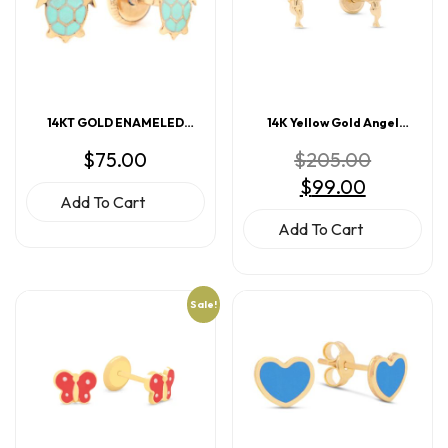
14KT GOLD ENAMELED
14K Yellow Gold Angel
TURTLE EARRINGS
Screwback Earrings
Original
$
75.00
$
205.00
price
Current
$
99.00
was:
price
$205.00.
Add To Cart
is:
$99.00.
Add To Cart
Sale!