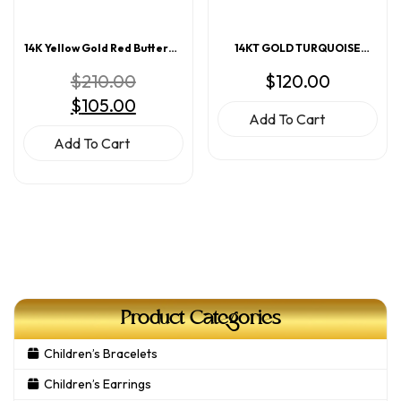
14K Yellow Gold Red Butterfly
14KT GOLD TURQUOISE
Enamel Screwback Earrings
ENAMEL HEART EARRINGS
Original
$
210.00
$
120.00
price
Current
$
105.00
was:
price
$210.00.
Add To Cart
is:
$105.00.
Add To Cart
Product Categories
Children’s Bracelets
Children’s Earrings