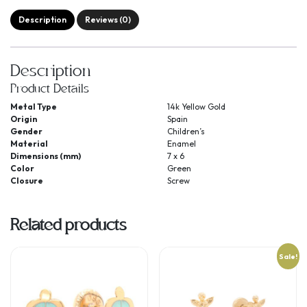
Description
Reviews (0)
Description
Product Details
Metal Type
14k Yellow Gold
Origin
Spain
Gender
Children’s
Material
Enamel
Dimensions (mm)
7 x 6
Color
Green
Closure
Screw
Related products
Sale!