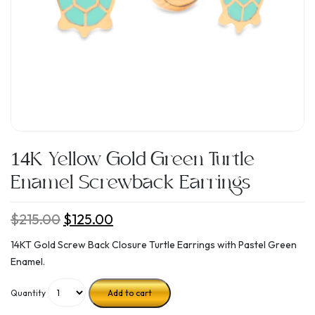
14K Yellow Gold Green Turtle
Enamel Screwback Earrings
$
215.00
Original
$
125.00
Current
price
price
14KT Gold Screw Back Closure Turtle Earrings with Pastel Green
was:
is:
Enamel.
$215.00.
$125.00.
Quantity
Add to cart