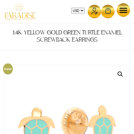
Skip
to
content
14K YELLOW GOLD GREEN TURTLE ENAMEL
SCREWBACK EARRINGS
Sale!