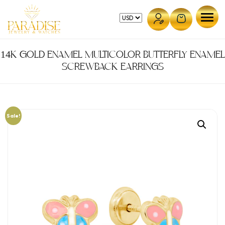
Skip
to
content
14K GOLD ENAMEL MULTICOLOR BUTTERFLY ENAMEL
SCREWBACK EARRINGS
Sale!