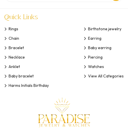
Quick Links
Rings
Birthstone jewelry
Chain
Earring
Bracelet
Baby earring
Necklace
Piercing
Anklet
Watches
Baby bracelet
View All Categories
Harms Initials Birthday