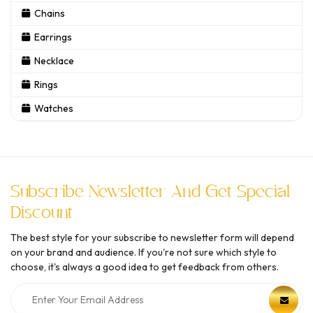
Chains
Earrings
Necklace
Rings
Watches
Subscribe Newsletter And Get Special
Discount
The best style for your subscribe to newsletter form will depend
on your brand and audience. If you're not sure which style to
choose, it's always a good idea to get feedback from others.