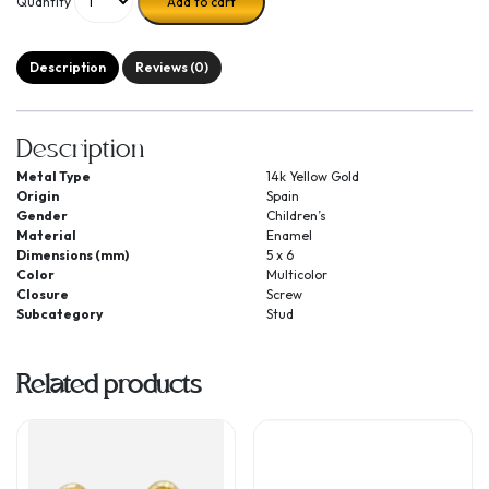
Quantity
Add to cart
Description
Reviews (0)
Description
Metal Type
14k Yellow Gold
Origin
Spain
Gender
Children’s
Material
Enamel
Dimensions (mm)
5 x 6
Color
Multicolor
Closure
Screw
Subcategory
Stud
Related products