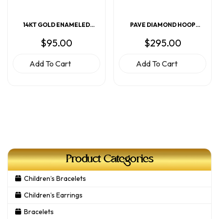
14KT GOLD ENAMELED
PAVE DIAMOND HOOP
RAINBOW EARRINGS
EARRINGS
$
95.00
$
295.00
Add To Cart
Add To Cart
Product Categories
Children’s Bracelets
Children’s Earrings
Bracelets