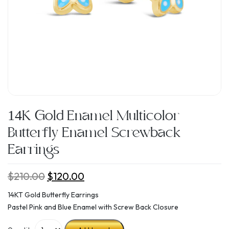
14K Gold Enamel Multicolor
Butterfly Enamel Screwback
Earrings
$
210.00
Original
$
120.00
Current
price
price
14KT Gold Butterfly Earrings
was:
is:
Pastel Pink and Blue Enamel with Screw Back Closure
$210.00.
$120.00.