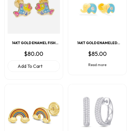
14KT GOLD ENAMELED
14KT GOLD ENAMEL FISH
ELEPHANT EARRINGS
EARRINGS (Copy)
$
85.00
$
80.00
Read more
Add To Cart