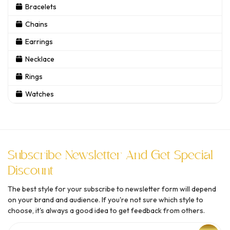
Bracelets
Chains
Earrings
Necklace
Rings
Watches
Subscribe Newsletter And Get Special
Discount
The best style for your subscribe to newsletter form will depend
on your brand and audience. If you're not sure which style to
choose, it's always a good idea to get feedback from others.