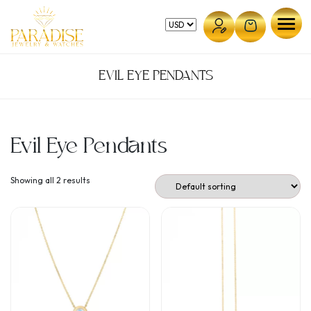
Skip
to
content
EVIL EYE PENDANTS
Evil Eye Pendants
Showing all 2 results