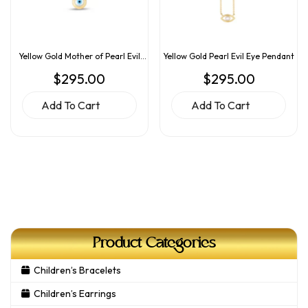
Yellow Gold Mother of Pearl Evil
Yellow Gold Pearl Evil Eye Pendant
Eye Pendant
$
295.00
$
295.00
Add To Cart
Add To Cart
Product Categories
Children’s Bracelets
Children’s Earrings