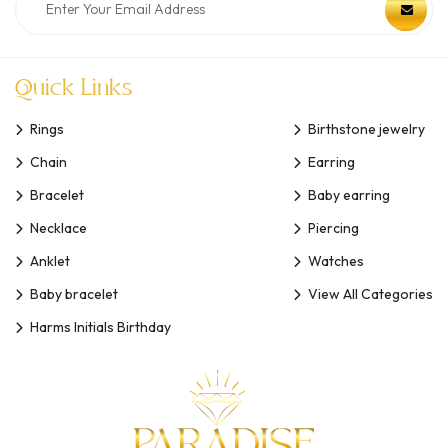
Quick Links
Rings
Birthstone jewelry
Chain
Earring
Bracelet
Baby earring
Necklace
Piercing
Anklet
Watches
Baby bracelet
View All Categories
Harms Initials Birthday